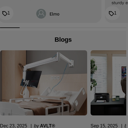
1
1
Blogs
Dec 23, 2025
  |  
by
AVLT®
Sep 15, 2025
  |  
b