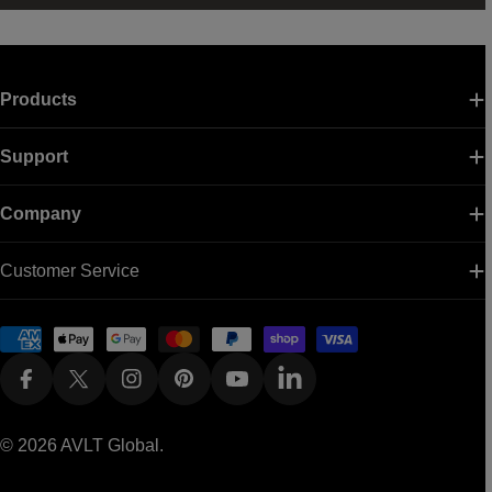
Products
Support
Company
Customer Service
Payment
methods
Facebook
X (Twitter)
Instagram
Pinterest
YouTube
Linkedin
© 2026
AVLT Global
.