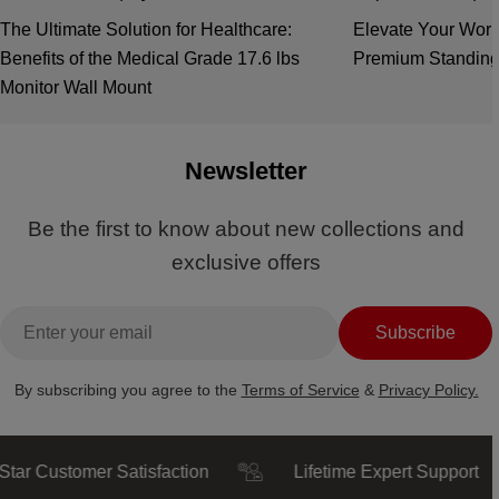
The Ultimate Solution for Healthcare:
Elevate Your Work
Benefits of the Medical Grade 17.6 lbs
Premium Standing
Monitor Wall Mount
Newsletter
Be the first to know about new collections and
exclusive offers
Email
Subscribe
By subscribing you agree to the
Terms of Service
&
Privacy Policy.
ustomer Satisfaction
Lifetime Expert Support