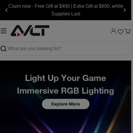
Skip
Claim now - Free Gift at $400 | Extra Gift at $600, while
to
Supplies Last
content
Ca
Search
Slide
Slide
Slide
Slide
Slide
Slide
Slide