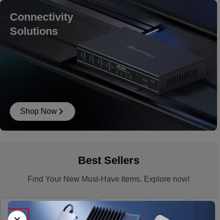
Connectivity
Solutions
Shop Now
Best Sellers
Find Your New Must-Have Items. Explore now!