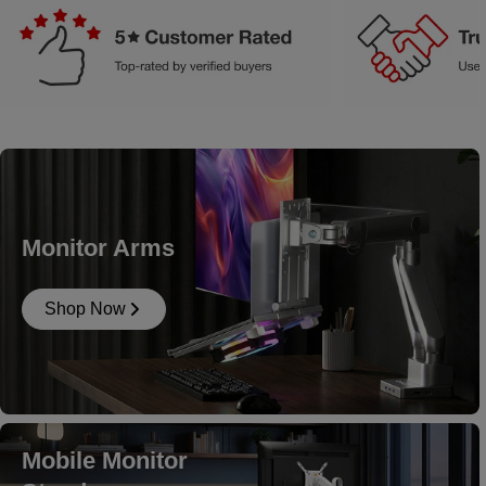
Monitor Arms
Shop Now
Mobile Monitor