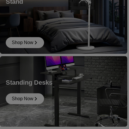
Stand
Shop Now
Standing Desks
Shop Now