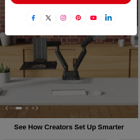
Facebook
X (Twitter)
Instagram
Pinterest
YouTube
Linkedin
See How Creators Set Up Smarter