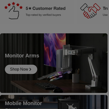
Monitor Arms
Shop Now
Mobile Monitor