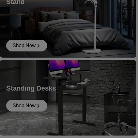
Stand
Shop Now
Standing Desks
Shop Now