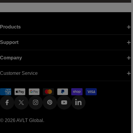
Products
Support
Company
Customer Service
Payment
methods
Facebook
X (Twitter)
Instagram
Pinterest
YouTube
Linkedin
© 2026
AVLT Global
.