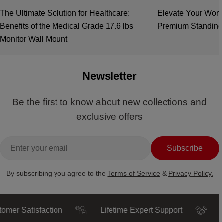
The Ultimate Solution for Healthcare:
Elevate Your Work
Benefits of the Medical Grade 17.6 lbs
Premium Standing
Monitor Wall Mount
Newsletter
Be the first to know about new collections and
exclusive offers
Email
Subscribe
By subscribing you agree to the
Terms of Service
&
Privacy Policy.
Satisfaction
Lifetime Expert Support
Truste