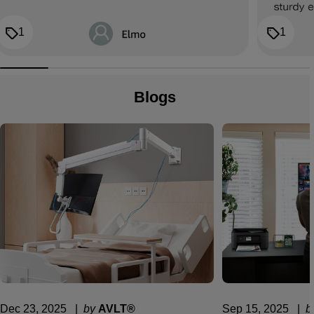
1
1
Blogs
Dec 23, 2025
  |  
by
AVLT®
Sep 15, 2025
  |  
b