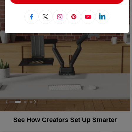
Facebook
X (Twitter)
Instagram
Pinterest
YouTube
Linkedin
See How Creators Set Up Smarter