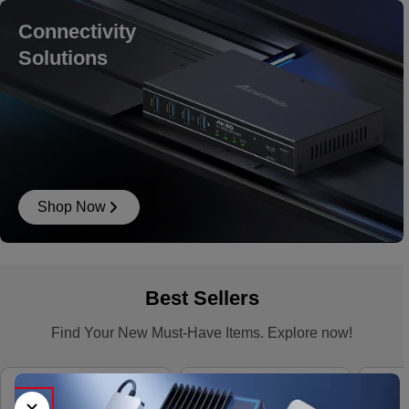
Connectivity
Solutions
Shop Now
Best Sellers
Find Your New Must-Have Items. Explore now!