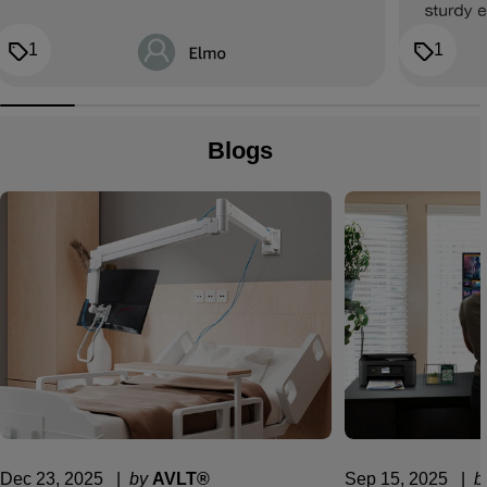
1
1
Blogs
Dec 23, 2025
  |  
by
AVLT®
Sep 15, 2025
  |  
b