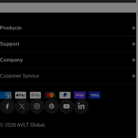
Products
Support
Company
Customer Service
Payment
methods
Facebook
X (Twitter)
Instagram
Pinterest
YouTube
Linkedin
© 2026
AVLT Global
.