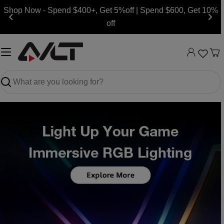
Skip
Shop Now - Spend $400+, Get 5%off | Spend $600, Get 10%
to
off
content
Ca
Search
Slide
Slide
Slide
Slide
Slide
Slide
Slide