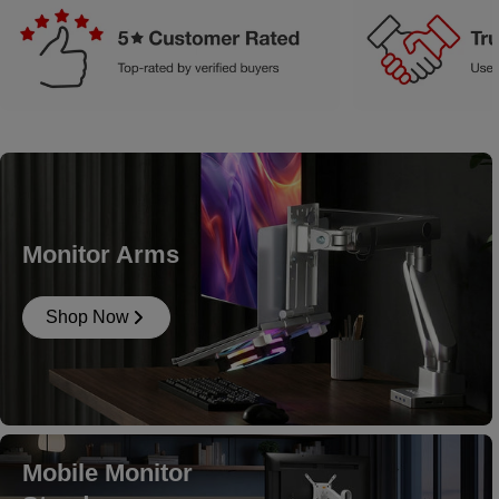
Monitor Arms
Shop Now
Mobile Monitor