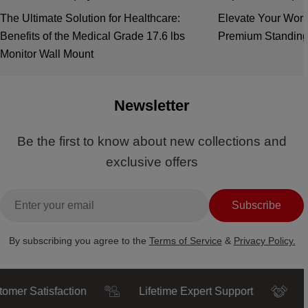
The Ultimate Solution for Healthcare:
Elevate Your Work
Benefits of the Medical Grade 17.6 lbs
Premium Standing
Monitor Wall Mount
Newsletter
Be the first to know about new collections and
exclusive offers
Email
Subscribe
By subscribing you agree to the
Terms of Service
&
Privacy Policy.
Satisfaction
Lifetime Expert Support
Truste