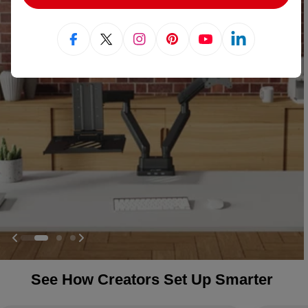
Facebook
X (Twitter)
Instagram
Pinterest
YouTube
Linkedin
See How Creators Set Up Smarter