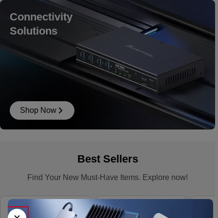
Connectivity
Solutions
Shop Now
Best Sellers
Find Your New Must-Have Items. Explore now!