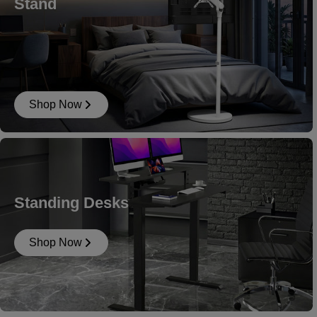
Stand
Shop Now
Standing Desks
Shop Now