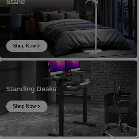
Stand
Shop Now
Standing Desks
Shop Now