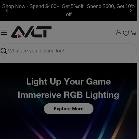
Skip
Shop Now - Spend $400+, Get 5%off | Spend $600, Get 10%
to
off
content
Ca
Search
Slide
Slide
Slide
Slide
Slide
Slide
Slide