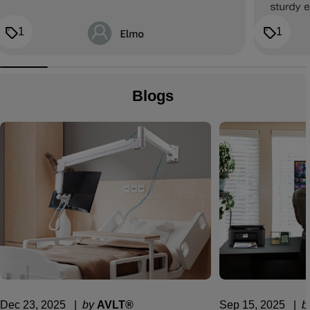
1
1
Blogs
Dec 23, 2025
  |  
by
AVLT®
Sep 15, 2025
  |  
b