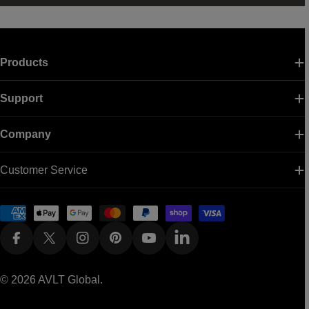
Products
Support
Company
Customer Service
Payment
methods
Facebook
X (Twitter)
Instagram
Pinterest
YouTube
Linkedin
© 2026
AVLT Global
.