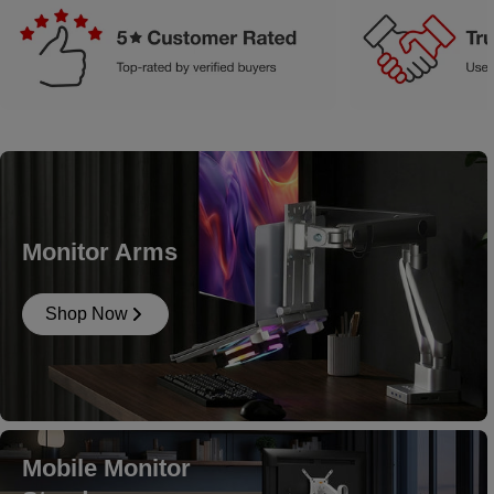
Monitor Arms
Shop Now
Mobile Monitor