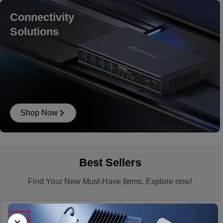
Connectivity
Solutions
Shop Now
Best Sellers
Find Your New Must-Have Items. Explore now!