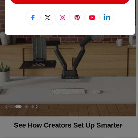
Facebook
X (Twitter)
Instagram
Pinterest
YouTube
Linkedin
See How Creators Set Up Smarter