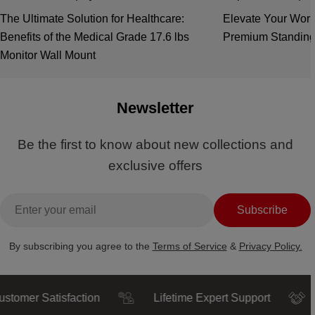
The Ultimate Solution for Healthcare:
Elevate Your Work
Benefits of the Medical Grade 17.6 lbs
Premium Standing
Monitor Wall Mount
Newsletter
Be the first to know about new collections and
exclusive offers
Email
Subscribe
By subscribing you agree to the
Terms of Service
&
Privacy Policy.
r Satisfaction
Lifetime Expert Support
Trus