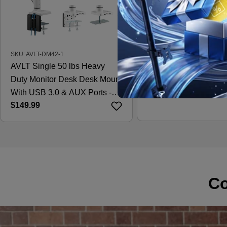
SKU: AVLT-DM42-1
SKU: AVLT-DM15-1
AVLT Single 50 lbs Heavy
AVLT Laptop & 38 Inc
Duty Monitor Desk Desk Mount
Desk Mount - Black
Regular
$121.99
With USB 3.0 & AUX Ports -
price
Regular
$149.99
White
price
Co