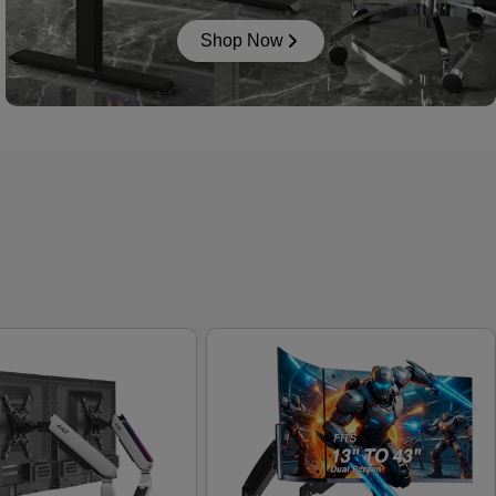
Shop Now