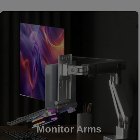
Monitor Arms