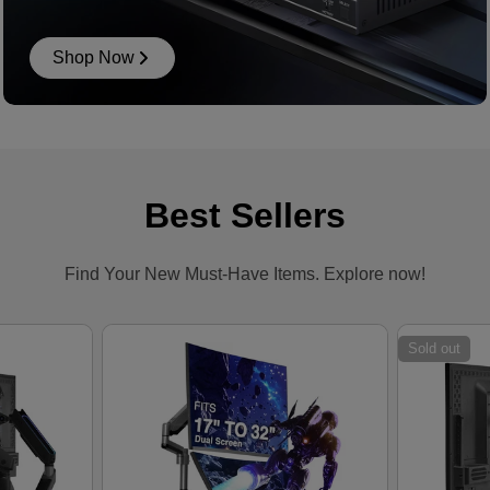
Shop Now
Best Sellers
Find Your New Must-Have Items. Explore now!
Sold out