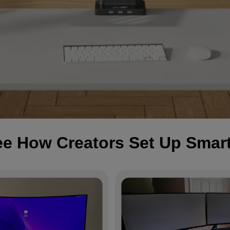
e How Creators Set Up Smar