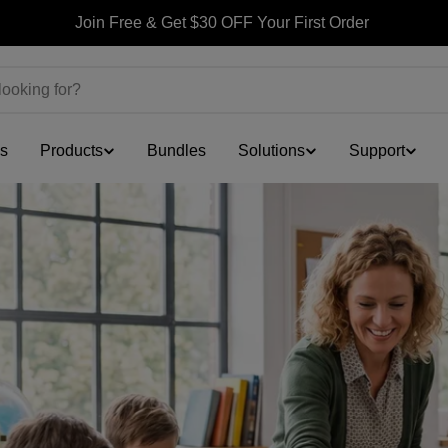
Join Free & Get $30 OFF Your First Order
ls
Products
Bundles
Solutions
Support