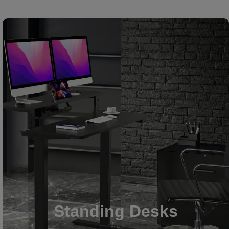
Standing Desks