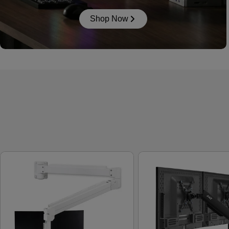
Shop Now