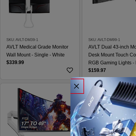
SKU: AVLT-DM39-1
SKU: AVLT-DM99-1
AVLT Medical Grade Monitor
AVLT Dual 43-inch Mo
Wall Mount - Single - White
Desk Mount Touch Co
Regular
$339.99
RGB Gaming Lights - 
price
Regular
$159.97
price