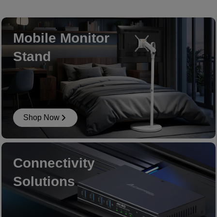
Mobile Monitor
Stand
Shop Now
Connectivity
Solutions