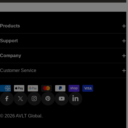
Products
Support
Company
Customer Service
Payment
methods
Facebook
X (Twitter)
Instagram
Pinterest
YouTube
Linkedin
© 2026
AVLT Global
.