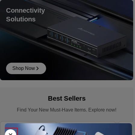
Connectivity
Solutions
Shop Now
Best Sellers
Find Your New Must-Have Items. Explore now!