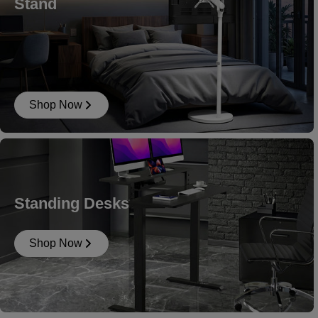
Stand
Shop Now
Standing Desks
Shop Now