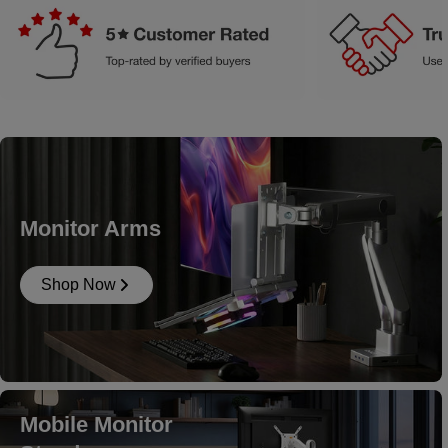
Monitor Arms
Shop Now
Mobile Monitor