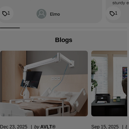
1
1
Blogs
Dec 23, 2025
  |  
by
AVLT®
Sep 15, 2025
  |  
b