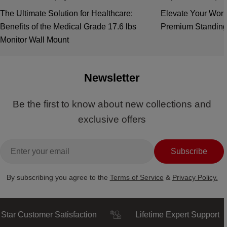
The Ultimate Solution for Healthcare:
Elevate Your Work
Benefits of the Medical Grade 17.6 lbs
Premium Standing
Monitor Wall Mount
Newsletter
Be the first to know about new collections and
exclusive offers
Email
Subscribe
By subscribing you agree to the
Terms of Service
&
Privacy Policy.
Customer Satisfaction
Lifetime Expert Support