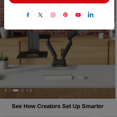
Facebook
X (Twitter)
Instagram
Pinterest
YouTube
Linkedin
See How Creators Set Up Smarter