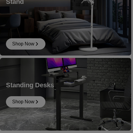
Stand
Shop Now
Standing Desks
Shop Now