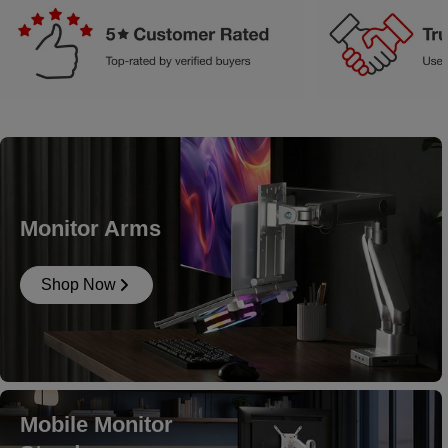
Monitor Arms
Shop Now
Mobile Monitor