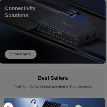
Connectivity
Solutions
Shop Now
Best Sellers
Find Your New Must-Have Items. Explore now!