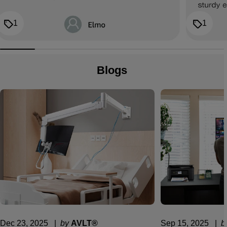
1
1
Blogs
Dec 23, 2025
  |  
by
AVLT®
Sep 15, 2025
  |  
b