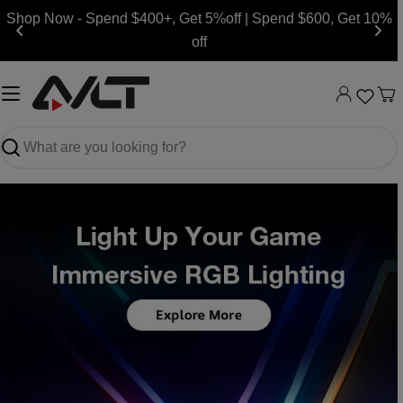
Skip
Shop Now - Spend $400+, Get 5%off | Spend $600, Get 10%
to
off
content
Ca
Search
Slide
Slide
Slide
Slide
Slide
Slide
Slide