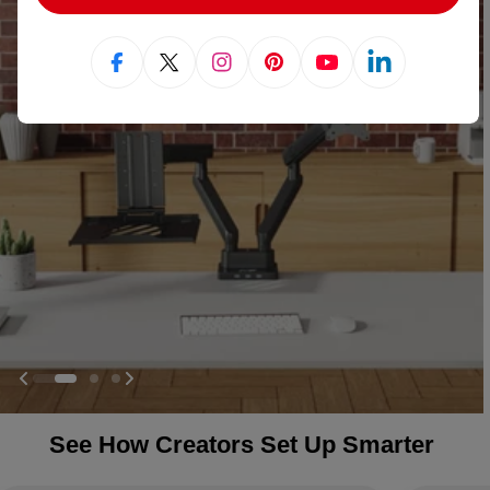
Facebook
X (Twitter)
Instagram
Pinterest
YouTube
Linkedin
See How Creators Set Up Smarter