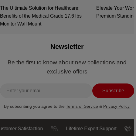
The Ultimate Solution for Healthcare:
Elevate Your Work
Benefits of the Medical Grade 17.6 lbs
Premium Standing
Monitor Wall Mount
Newsletter
Be the first to know about new collections and
exclusive offers
Email
Subscribe
By subscribing you agree to the
Terms of Service
&
Privacy Policy.
 Satisfaction
Lifetime Expert Support
Trust