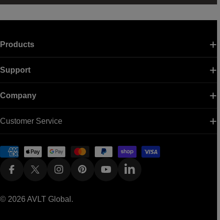
Products
Support
Company
Customer Service
Payment
methods
Facebook
X (Twitter)
Instagram
Pinterest
YouTube
Linkedin
© 2026
AVLT Global
.